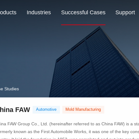
oducts
Industries
Successful Cases
Support
e Studies
hina FAW
Automotive
Mold Manufacturing
ina FAW Group Co., Ltd. (hereinafter referred to as China FAW) is a st
rmerly known as the First Automobile Works, it was one of the key constr