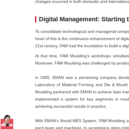
changes occurred in both domestic and internationa
Digital Management: Starting 
To consolidate technological and managerial competi
heart of this is the continuous enhancement of dig
21st century, FAW had the foundation to build a digi
At that time, FAW Moulding’s workshops simultan
Moreover, FAW Moulding was challenged by product 
In 2005, EMAN was a pioneering company develop
Laboratory of Material Forming and Die & Mould 
Moulding partnered with EMAN to achieve lean mana
implemented a system for key segments in mould 
achieving successful results in practice.
With EMAN’s Mould MES System, FAW Moulding achie
each team and machine), to acceptance plans (inter