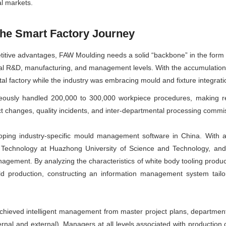
l markets.
the Smart Factory Journey
tive advantages, FAW Moulding needs a solid “backbone” in the form of a
ital R&D, manufacturing, and management levels. With the accumulation 
tal factory while the industry was embracing mould and fixture integrati
eously handled 200,000 to 300,000 workpiece procedures, making r
changes, quality incidents, and inter-departmental processing commis
ing industry-specific mould management software in China. With a 
Technology at Huazhong University of Science and Technology, and
gement. By analyzing the characteristics of white body tooling produ
production, constructing an information management system tailor
ved intelligent management from master project plans, departmenta
nal and external). Managers at all levels associated with production