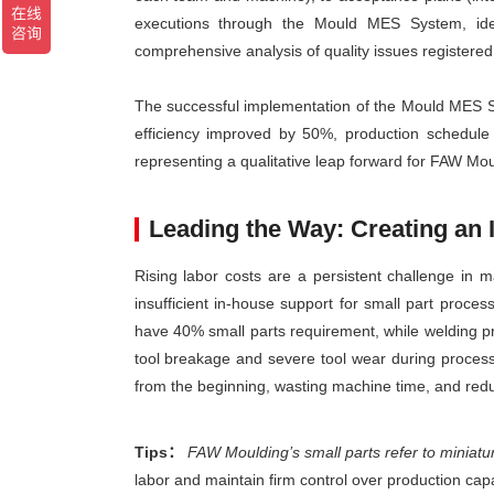
executions through the Mould MES System, iden
comprehensive analysis of quality issues registered d
The successful implementation of the Mould MES Sy
efficiency improved by 50%, production schedul
representing a qualitative leap forward for FAW Moul
Leading the Way: Creating an
Rising labor costs are a persistent challenge in 
insufficient in-house support for small part proc
have 40% small parts requirement, while welding p
tool breakage and severe tool wear during processi
from the beginning, wasting machine time, and redu
Tips：
FAW Moulding’s small parts refer to miniatu
labor and maintain firm control over production capa