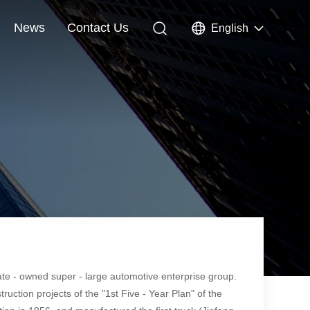
News
Contact Us
English
ate - owned super - large automotive enterprise group.
uction projects of the "1st Five - Year Plan" of the