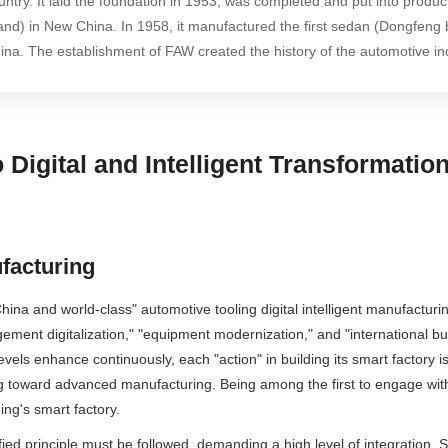
untry. It laid the foundation in 1953, was completed and put into produc
and) in New China. In 1958, it manufactured the first sedan (Dongfeng b
ina. The establishment of FAW created the history of the automotive in
Digital and Intelligent Transformati
ufacturing
 China and world-class" automotive tooling digital intelligent manufactu
agement digitalization," "equipment modernization," and "international 
vels enhance continuously, each "action" in building its smart factory is
ing toward advanced manufacturing. Being among the first to engage wit
ng's smart factory.
fied principle must be followed, demanding a high level of integration.