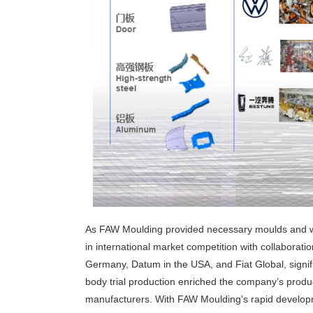
As FAW Moulding provided necessary moulds and we
in international market competition with collabor
Germany, Datum in the USA, and Fiat Global, signif
body trial production enriched the company’s produ
manufacturers. With FAW Moulding's rapid developmen