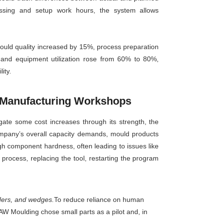
essing and setup work hours, the system allows
ould quality increased by 15%, process preparation
and equipment utilization rose from 60% to 80%,
ity.
e Manufacturing Workshops
gate some cost increases through its strength, the
company’s overall capacity demands, mould products
h component hardness, often leading to issues like
process, replacing the tool, restarting the program
iders, and wedges.
To reduce reliance on human
FAW Moulding chose small parts as a pilot and, in