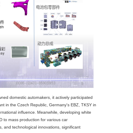
d domestic automakers, it actively participated
ant in the Czech Republic, Germany's EBZ, TKSY in
rnational influence. Meanwhile, developing white
 to mass production for various car
 and technological innovations, significant