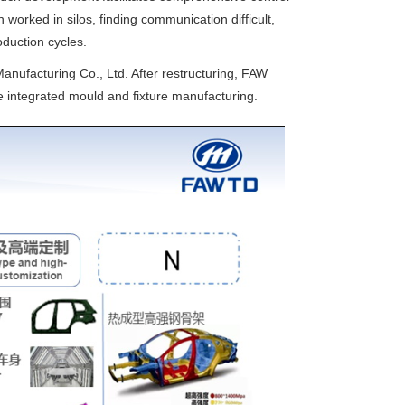
worked in silos, finding communication difficult,
oduction cycles.
nufacturing Co., Ltd. After restructuring, FAW
e integrated mould and fixture manufacturing.