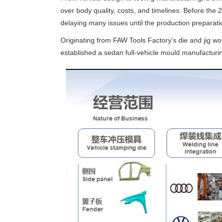
over body quality, costs, and timelines. Before the 
delaying many issues until the production preparatio
Originating from FAW Tools Factory’s die and jig w
established a sedan full-vehicle mould manufacturi