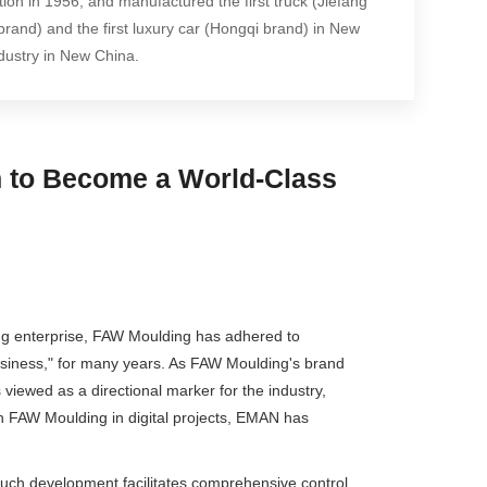
tion in 1956, and manufactured the first truck (Jiefang
rand) and the first luxury car (Hongqi brand) in New
dustry in New China.
on to Become a World-Class
ring enterprise, FAW Moulding has adhered to
business," for many years. As FAW Moulding's brand
 viewed as a directional marker for the industry,
h FAW Moulding in digital projects, EMAN has
 Such development facilitates comprehensive control