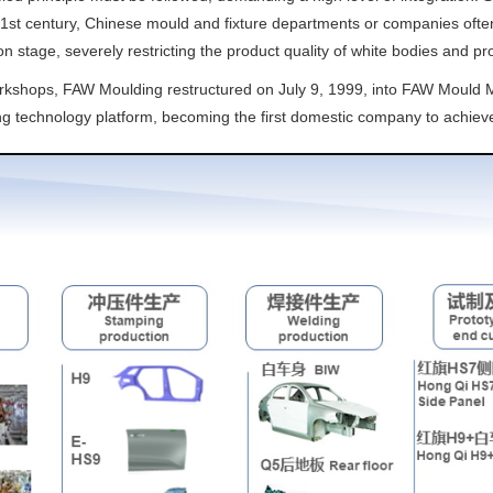
21st century, Chinese mould and fixture departments or companies often 
n stage, severely restricting the product quality of white bodies and pr
orkshops, FAW Moulding restructured on July 9, 1999, into FAW Mould Ma
ng technology platform, becoming the first domestic company to achiev