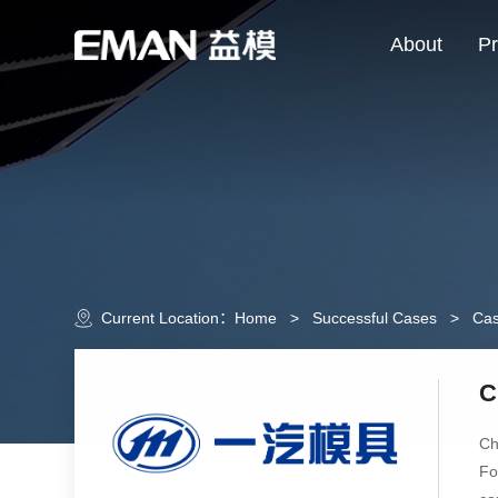
About
Pr
Current Location：
Home
>
Successful Cases
>
Cas
C
Ch
Fo