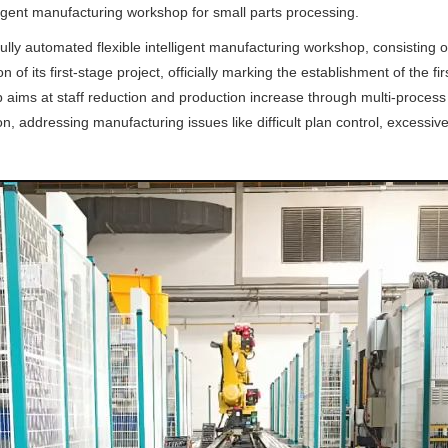
ligent manufacturing workshop for small parts processing.
fully automated flexible intelligent manufacturing workshop, consisting 
of its first-stage project, officially marking the establishment of the firs
ms at staff reduction and production increase through multi-process m
on, addressing manufacturing issues like difficult plan control, exces