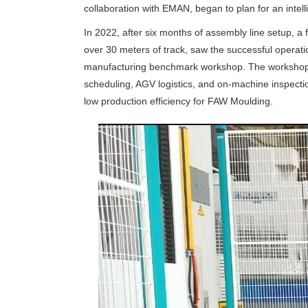
collaboration with EMAN, began to plan for an intel
In 2022, after six months of assembly line setup, a 
over 30 meters of track, saw the successful operation 
manufacturing benchmark workshop. The workshop ai
scheduling, AGV logistics, and on-machine inspecti
low production efficiency for FAW Moulding.