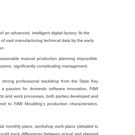
n advanced, intelligent digital factory. At the
of vast manufacturing technical data by the early
on.
easonable manual production planning impossible.
sions, significantly complicating management.
strong professional backdrop from the State Key
 a passion for domestic software innovation, FAW
cts and work processes, both parties developed and
ed to FAW Moulding’s production characteristics,
l monthly plans, workshop work plans (detailed to
 could track differences between actual and planned