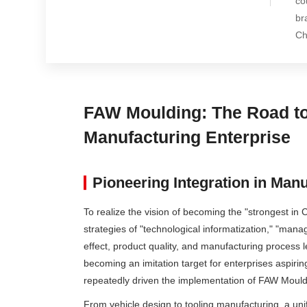
co
br
Ch
FAW Moulding: The Road to 
Manufacturing Enterprise
Pioneering Integration in Man
To realize the vision of becoming the "strongest in
strategies of "technological informatization," "man
effect, product quality, and manufacturing process le
becoming an imitation target for enterprises aspir
repeatedly driven the implementation of FAW Mouldi
From vehicle design to tooling manufacturing, a uni