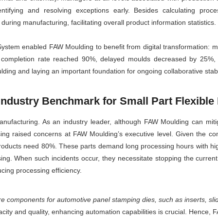
tifying and resolving exceptions early. Besides calculating proc
uring manufacturing, facilitating overall product information statistics.
stem enabled FAW Moulding to benefit from digital transformation: m
e completion rate reached 90%, delayed moulds decreased by 25%, 
ding and laying an important foundation for ongoing collaborative stabil
 Industry Benchmark for Small Part Flexibl
manufacturing. As an industry leader, although FAW Moulding can miti
essing raised concerns at FAW Moulding’s executive level. Given the 
roducts need 80%. These parts demand long processing hours with hig
ng. When such incidents occur, they necessitate stopping the current 
cing processing efficiency.
re components for automotive panel stamping dies, such as inserts, sl
city and quality, enhancing automation capabilities is crucial. Hence, 