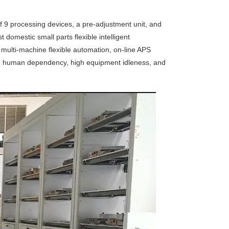
of 9 processing devices, a pre-adjustment unit, and
t domestic small parts flexible intelligent
ulti-machine flexible automation, on-line APS
sive human dependency, high equipment idleness, and