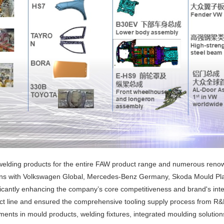
lding products for the entire FAW product range and numerous renowne
ations with Volkswagen Global, Mercedes-Benz Germany, Skoda Mould Pl
icantly enhancing the company’s core competitiveness and brand's inte
ct line and ensured the comprehensive tooling supply process from R&D
ts in mould products, welding fixtures, integrated moulding solutions,